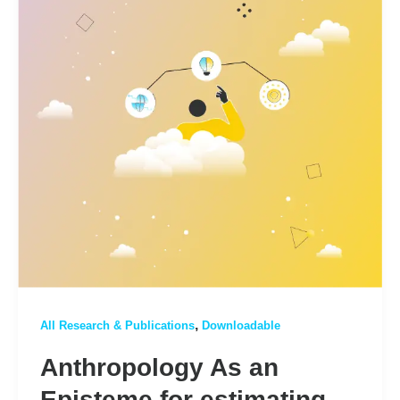
,
All Research & Publications
Downloadable
Anthropology As an
Episteme for estimating