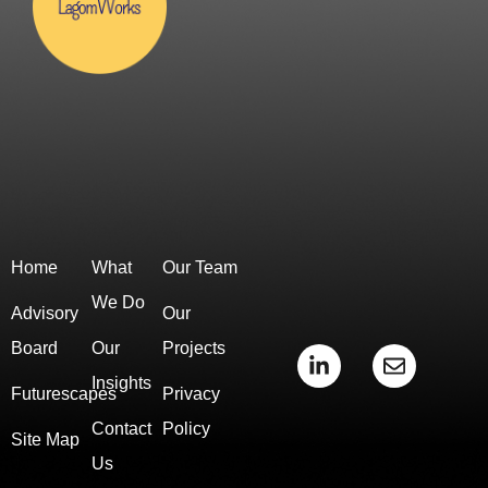
Home
What
Our Team
We Do
Advisory
Our
Board
Our
Projects
L
E
i
n
Insights
Futurescapes
Privacy
n
v
k
e
Contact
Policy
e
l
Site Map
d
o
Us
i
p