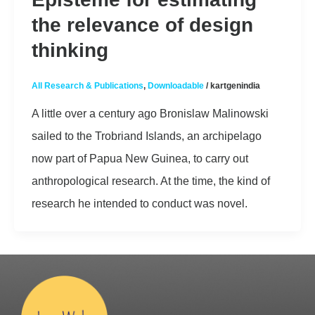
the relevance of design
thinking
All Research & Publications
,
Downloadable
/
kartgenindia
A little over a century ago Bronislaw Malinowski
sailed to the Trobriand Islands, an archipelago
now part of Papua New Guinea, to carry out
anthropological research. At the time, the kind of
research he intended to conduct was novel.