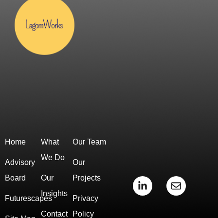
Home
What
Our Team
We Do
Advisory
Our
Board
Our
Projects
L
E
i
n
Insights
Futurescapes
Privacy
n
v
k
e
Contact
Policy