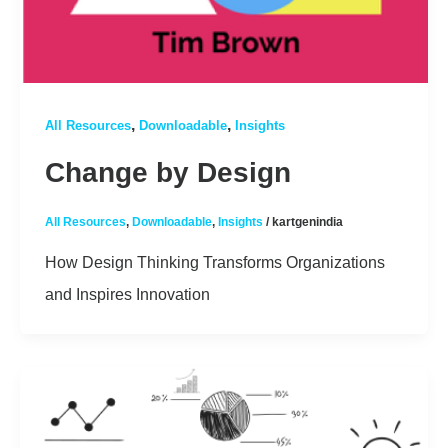
,
,
All Resources
Downloadable
Insights
Change by Design
All Resources
,
Downloadable
,
Insights
/
kartgenindia
How Design Thinking Transforms Organizations
and Inspires Innovation