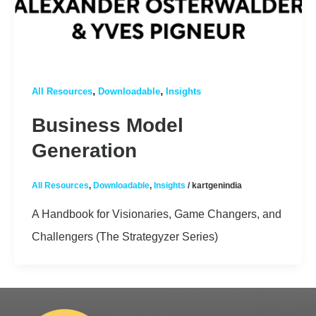
,
,
All Resources
Downloadable
Insights
Business Model
Generation
All Resources
,
Downloadable
,
Insights
/
kartgenindia
A Handbook for Visionaries, Game Changers, and
Challengers (The Strategyzer Series)