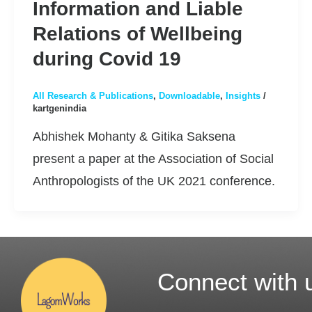
Information and Liable
Relations of Wellbeing
during Covid 19
All Research & Publications
,
Downloadable
,
Insights
/
kartgenindia
Abhishek Mohanty & Gitika Saksena
present a paper at the Association of Social
Anthropologists of the UK 2021 conference.
Connect with 