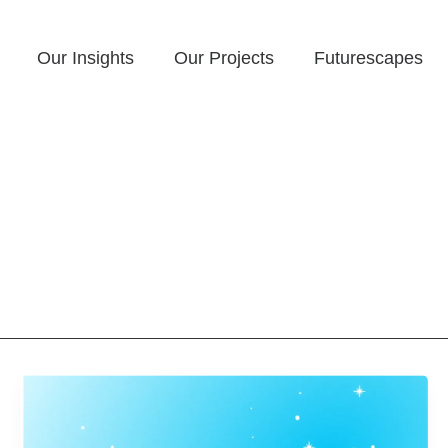
Our Insights
Our Projects
Futurescapes