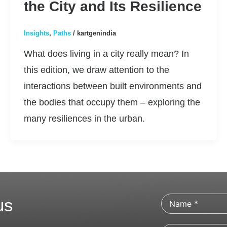
the City and Its Resilience
Insights
,
Paths
/
kartgenindia
What does living in a city really mean? In
this edition, we draw attention to the
interactions between built environments and
the bodies that occupy them – exploring the
many resiliences in the urban.
us