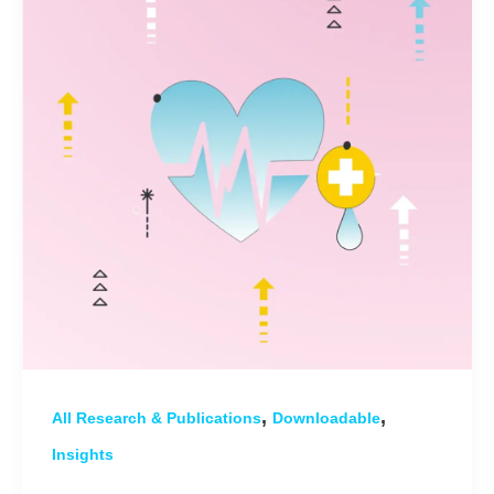
,
,
All Research & Publications
Downloadable
Insights