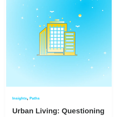
,
Insights
Paths
Urban Living: Questioning