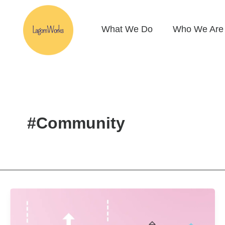
Skip
to
What We Do
Who We Are
content
#Community