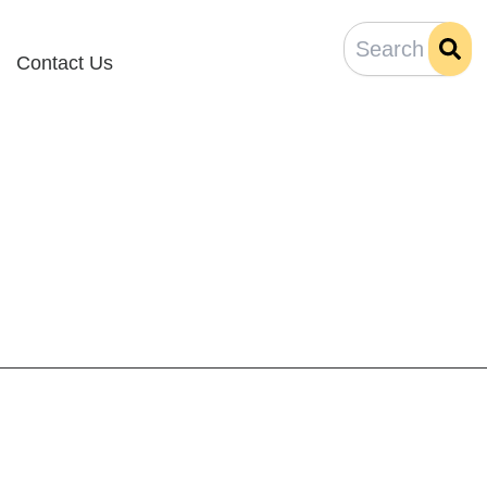
Contact Us