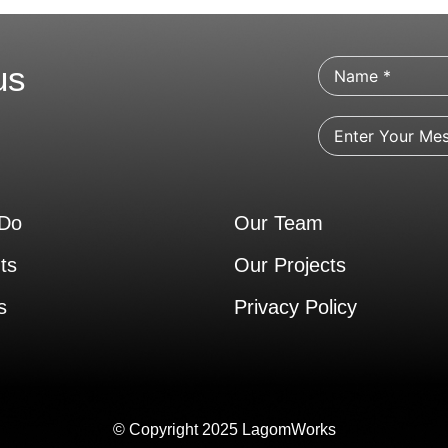
us
Do
Our Team
ts
Our Projects
s
Privacy Policy
© Copyright 2025 LagomWorks