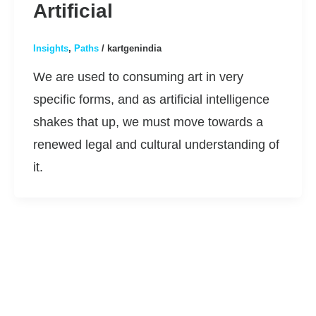
Artificial
Insights
,
Paths
/
kartgenindia
We are used to consuming art in very
specific forms, and as artificial intelligence
shakes that up, we must move towards a
renewed legal and cultural understanding of
it.