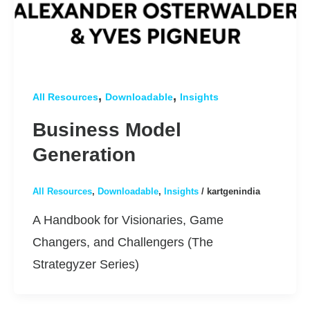
,
,
All Resources
Downloadable
Insights
Business Model
Generation
All Resources
,
Downloadable
,
Insights
/
kartgenindia
A Handbook for Visionaries, Game
Changers, and Challengers (The
Strategyzer Series)