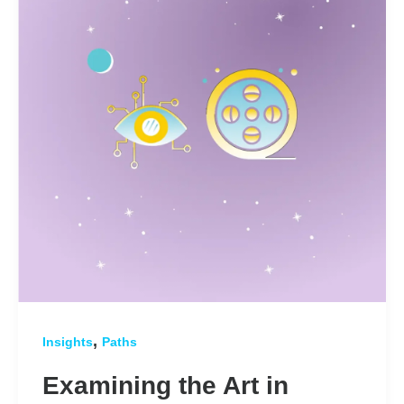
,
Insights
Paths
Examining the Art in