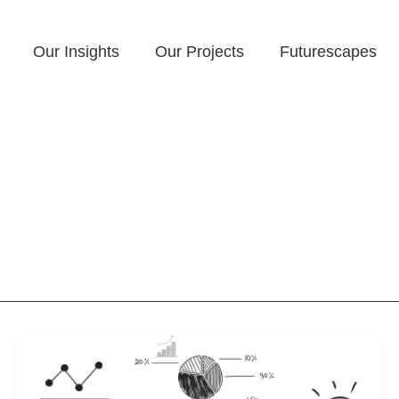
Our Insights
Our Projects
Futurescapes