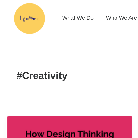
Skip
to
What We Do
Who We Are
content
#Creativity