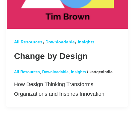
,
,
All Resources
Downloadable
Insights
Change by Design
All Resources
,
Downloadable
,
Insights
/
kartgenindia
How Design Thinking Transforms
Organizations and Inspires Innovation