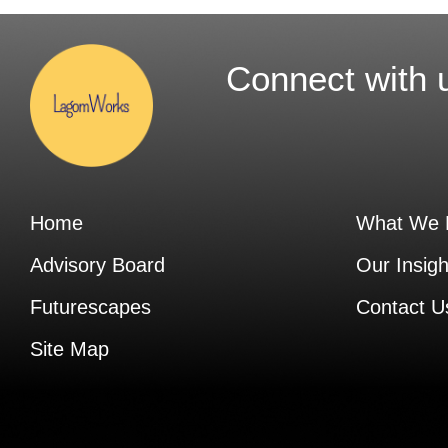
Connect with 
Home
What We 
Advisory Board
Our Insigh
Futurescapes
Contact U
Site Map