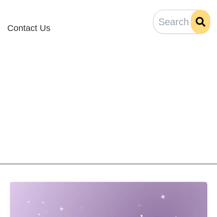
Contact Us