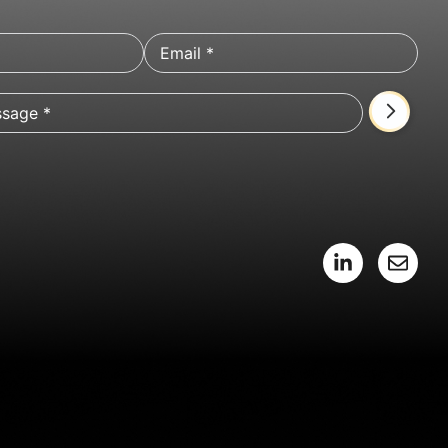
L
E
i
n
n
v
k
e
e
l
d
o
i
p
n
e
-
i