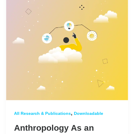
,
All Research & Publications
Downloadable
Anthropology As an