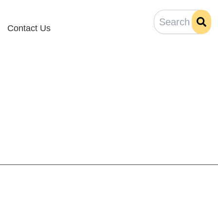
Contact Us