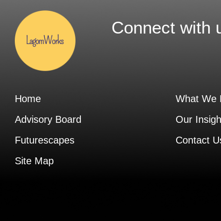
Connect with 
Home
What We 
Advisory Board
Our Insigh
Futurescapes
Contact U
Site Map