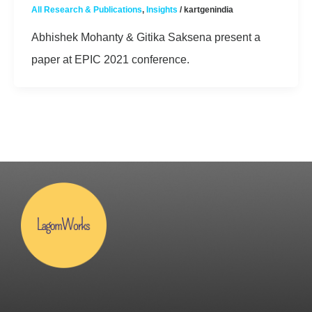
All Research & Publications
,
Insights
/
kartgenindia
Abhishek Mohanty & Gitika Saksena present a
paper at EPIC 2021 conference.