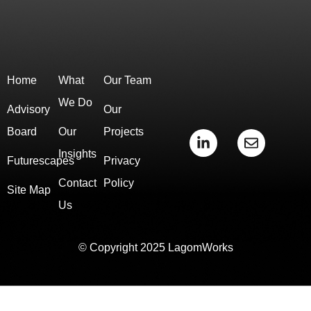
Home
What
Our Team
We Do
Advisory
Our
Board
Our
Projects
L
E
i
n
Insights
Futurescapes
Privacy
n
v
k
e
Contact
Policy
e
l
Site Map
d
o
Us
i
p
n
e
-
© Copyright 2025 LagomWorks
i
n