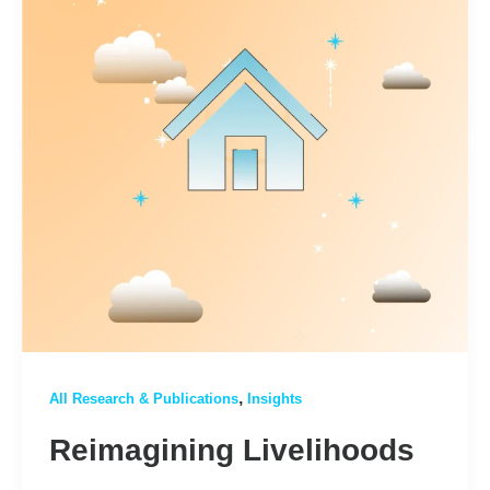
,
All Research & Publications
Insights
Reimagining Livelihoods