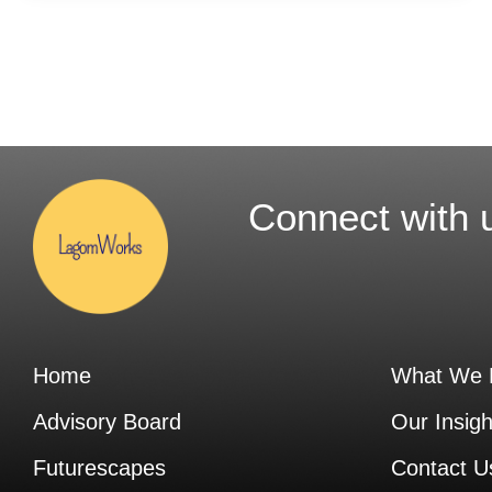
Connect with 
Home
What We 
Advisory Board
Our Insigh
Futurescapes
Contact U