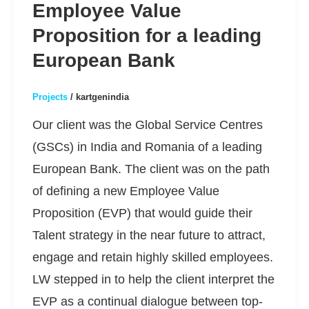
Employee Value
Proposition for a leading
European Bank
Projects
/
kartgenindia
Our client was the Global Service Centres
(GSCs) in India and Romania of a leading
European Bank. The client was on the path
of defining a new Employee Value
Proposition (EVP) that would guide their
Talent strategy in the near future to attract,
engage and retain highly skilled employees.
LW stepped in to help the client interpret the
EVP as a continual dialogue between top-