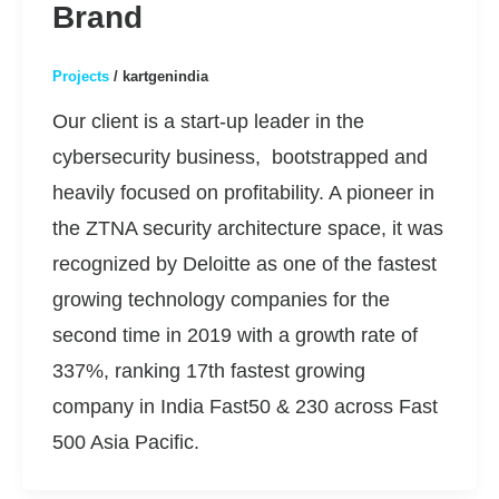
Brand
Projects
/
kartgenindia
Our client is a start-up leader in the
cybersecurity business, bootstrapped and
heavily focused on profitability. A pioneer in
the ZTNA security architecture space, it was
recognized by Deloitte as one of the fastest
growing technology companies for the
second time in 2019 with a growth rate of
337%, ranking 17th fastest growing
company in India Fast50 & 230 across Fast
500 Asia Pacific.