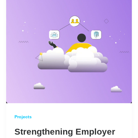
Projects
Strengthening Employer