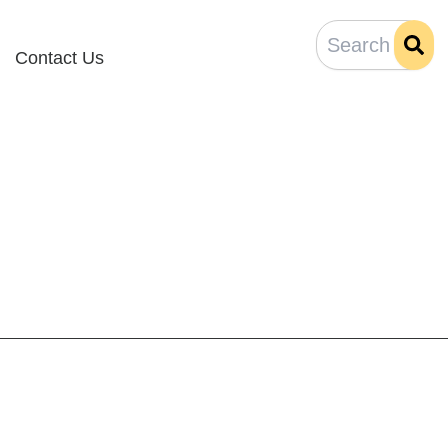
Contact Us