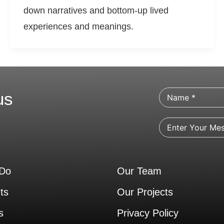
down narratives and bottom-up lived
experiences and meanings.
us
Do
Our Team
ts
Our Projects
s
Privacy Policy