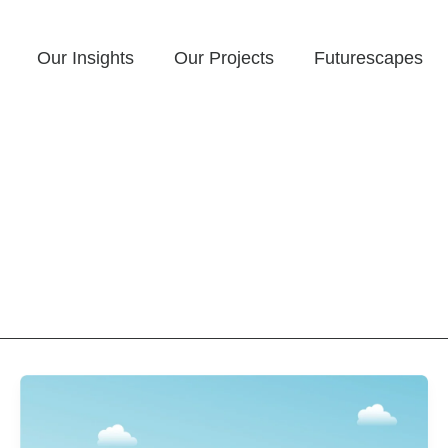
Our Insights
Our Projects
Futurescapes