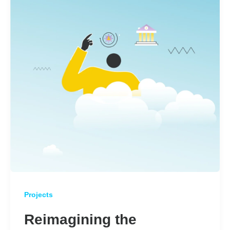
Projects
Reimagining the