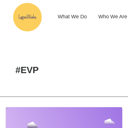
Skip
to
What We Do
Who We Are
content
#EVP