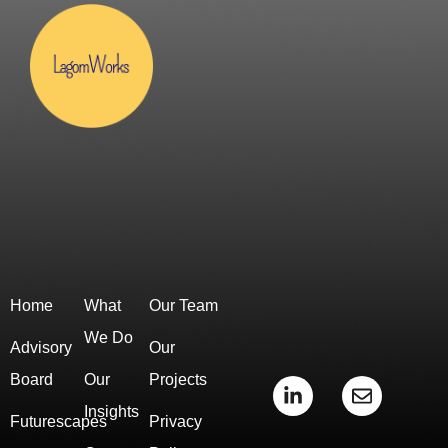
Home
What
Our Team
We Do
Advisory
Our
Board
Our
Projects
L
E
i
n
Insights
Futurescapes
Privacy
n
v
k
e