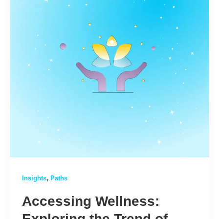
,
Insights
Paths
Accessing Wellness:
Exploring the Trend of