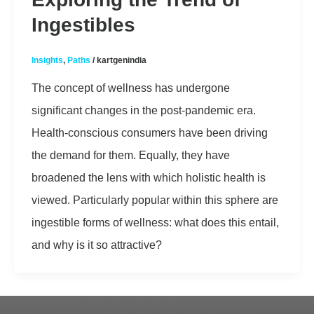
Ingestibles
Insights
,
Paths
/
kartgenindia
The concept of wellness has undergone
significant changes in the post-pandemic era.
Health-conscious consumers have been driving
the demand for them. Equally, they have
broadened the lens with which holistic health is
viewed. Particularly popular within this sphere are
ingestible forms of wellness: what does this entail,
and why is it so attractive?