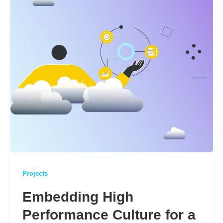
Projects
Embedding High
Performance Culture for a