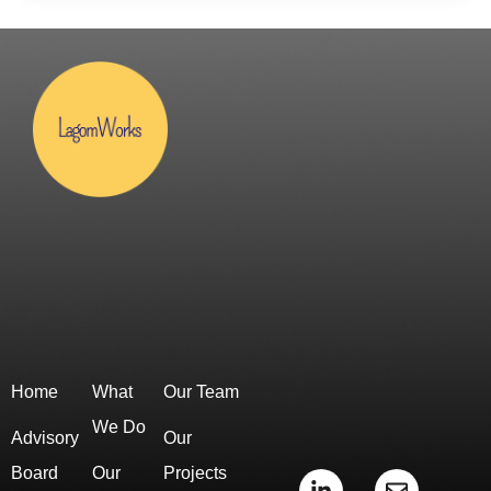
Home
What
Our Team
We Do
Advisory
Our
Board
Our
Projects
L
E