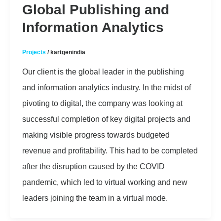
Global Publishing and
Information Analytics
Projects
/
kartgenindia
Our client is the global leader in the publishing
and information analytics industry. In the midst of
pivoting to digital, the company was looking at
successful completion of key digital projects and
making visible progress towards budgeted
revenue and profitability. This had to be completed
after the disruption caused by the COVID
pandemic, which led to virtual working and new
leaders joining the team in a virtual mode.