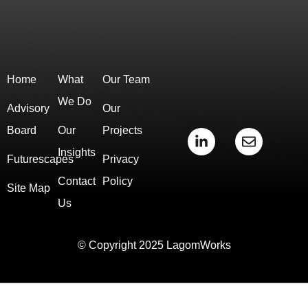
Home
What
Our Team
We Do
Advisory
Our
Board
Our
Projects
L
E
i
n
Insights
Futurescapes
Privacy
n
v
k
e
Contact
Policy
e
l
Site Map
d
o
Us
i
p
n
e
-
© Copyright 2025 LagomWorks
i
n