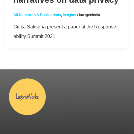
All Research & Publications
,
Insights
/
kartgenindia
Gitika Saksena present a paper at the Response-
ability Summit 2021.