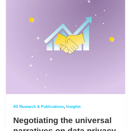
,
All Research & Publications
Insights
Negotiating the universal
narratives on data privacy