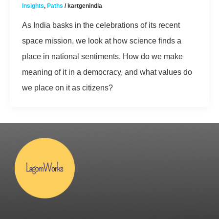
Insights
,
Paths
/
kartgenindia
As India basks in the celebrations of its recent
space mission, we look at how science finds a
place in national sentiments. How do we make
meaning of it in a democracy, and what values do
we place on it as citizens?