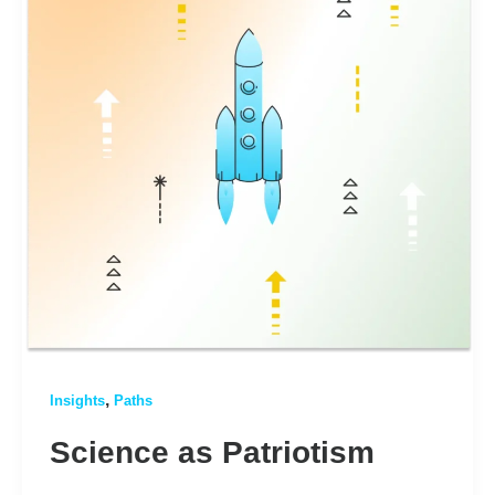
,
Insights
Paths
Science as Patriotism