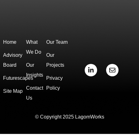
Home
What
Our Team
We Do
Advisory
Our
Board
Our
Projects
L
E
i
n
Insights
Futurescapes
Privacy
n
v
k
e
Contact
Policy
e
l
Site Map
d
o
Us
i
p
n
e
-
© Copyright 2025 LagomWorks
i
n