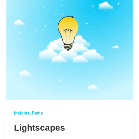
,
Insights
Paths
Lightscapes