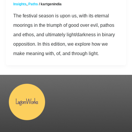
Insights
,
Paths
/
kartgenindia
The festival season is upon us, with its eternal
moorings in the triumph of good over evil, pathos
and ethos, and ultimately light/darkness in binary
opposition. In this edition, we explore how we
make meaning with, of, and through light.