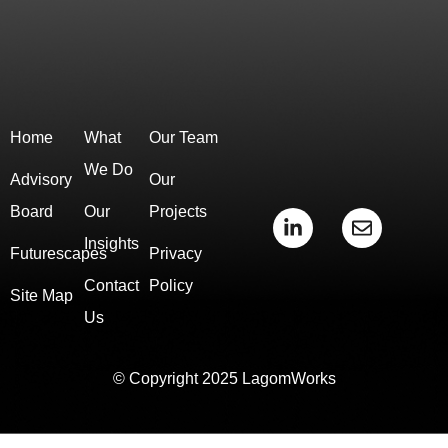
Home
What
Our Team
We Do
Advisory
Our
Board
Our
Projects
L
E
i
n
Insights
Futurescapes
Privacy
n
v
k
e
Contact
Policy
e
l
Site Map
d
o
Us
i
p
n
e
-
© Copyright 2025 LagomWorks
i
n