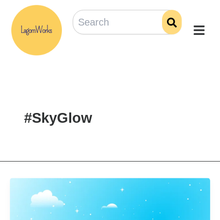
Skip
to
content
#SkyGlow