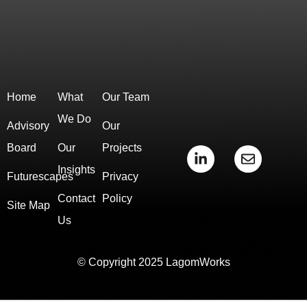
Home
What
Our Team
We Do
Advisory
Our
Board
Our
Projects
L
E
i
n
Insights
Futurescapes
Privacy
n
v
k
e
Contact
Policy
e
l
Site Map
d
o
Us
i
p
n
e
-
© Copyright 2025 LagomWorks
i
n