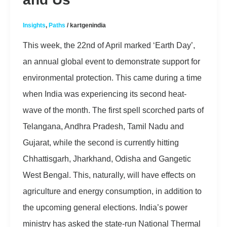
Insights
,
Paths
/
kartgenindia
This week, the 22nd of April marked ‘Earth Day’,
an annual global event to demonstrate support for
environmental protection. This came during a time
when India was experiencing its second heat-
wave of the month. The first spell scorched parts of
Telangana, Andhra Pradesh, Tamil Nadu and
Gujarat, while the second is currently hitting
Chhattisgarh, Jharkhand, Odisha and Gangetic
West Bengal. This, naturally, will have effects on
agriculture and energy consumption, in addition to
the upcoming general elections. India’s power
ministry has asked the state-run National Thermal