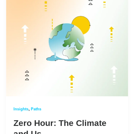
,
Insights
Paths
Zero Hour: The Climate
and Us