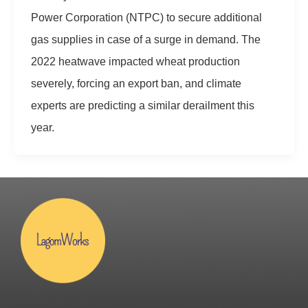
Power Corporation (NTPC) to secure additional
gas supplies in case of a surge in demand. The
2022 heatwave impacted wheat production
severely, forcing an export ban, and climate
experts are predicting a similar derailment this
year.